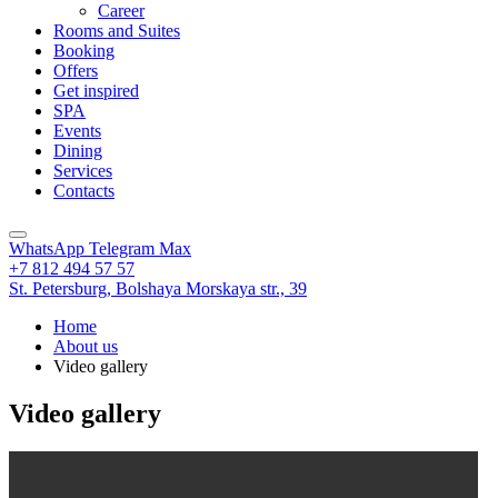
Career
Rooms and Suites
Booking
Offers
Get inspired
SPA
Events
Dining
Services
Contacts
WhatsApp
Telegram
Max
+7 812 494 57 57
St. Petersburg,
Bolshaya Morskaya str., 39
Home
About us
Video gallery
Video gallery