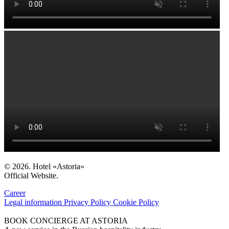
© 2026. Hotel «Astoria»
Official Website.
Career
Legal information
Privacy Policy
Cookie Policy
BOOK CONCIERGE AT ASTORIA