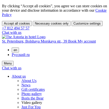
By clicking “Accept all cookies”, you agree we can store cookies on
your device and disclose information in accordance with our
Cookie
Policy
Accept all cookies
Necessary cookies only
Customize settings
+7 812 494 57 57
Chat with us
St. Petersburg,
Bolshaya Morskaya str., 39
Book
My account
en
Русский
ru
Menu
Chat with us
About us
About Us
News
Gift certificates
Photo gallery
Boris the Bear
Video gallery
Just For You