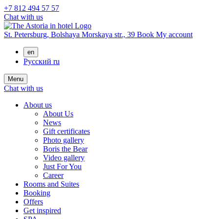
+7 812 494 57 57
Chat with us
St. Petersburg,
Bolshaya Morskaya str., 39
Book
My account
en
Русский
ru
Menu
Chat with us
About us
About Us
News
Gift certificates
Photo gallery
Boris the Bear
Video gallery
Just For You
Career
Rooms and Suites
Booking
Offers
Get inspired