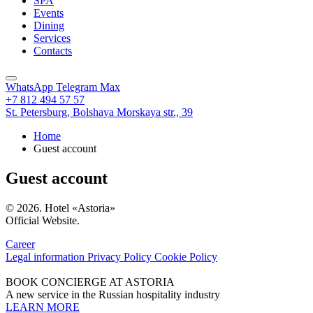
SPA
Events
Dining
Services
Contacts
WhatsApp
Telegram
Max
+7 812 494 57 57
St. Petersburg,
Bolshaya Morskaya str., 39
Home
Guest account
Guest account
© 2026. Hotel «Astoria»
Official Website.
Career
Legal information
Privacy Policy
Cookie Policy
BOOK CONCIERGE AT ASTORIA
A new service in the Russian hospitality industry
LEARN MORE