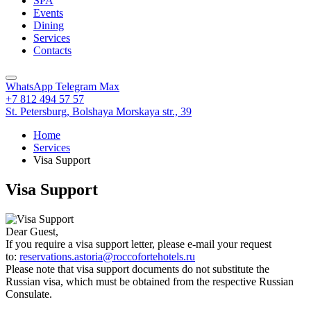
SPA
Events
Dining
Services
Contacts
WhatsApp
Telegram
Max
+7 812 494 57 57
St. Petersburg,
Bolshaya Morskaya str., 39
Home
Services
Visa Support
Visa Support
Dear Guest,
If you require a visa support letter, please e-mail your request
to:
reservations.astoria@roccofortehotels.ru
Please note that visa support documents do not substitute the
Russian visa, which must be obtained from the respective Russian
Consulate.