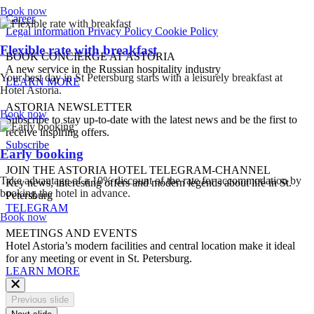
Book now
Career
Legal information
Privacy Policy
Cookie Policy
Flexible rate with breakfast
BOOK CONCIERGE AT ASTORIA
A new service in the Russian hospitality industry
Your best day in St Petersburg starts with a leisurely breakfast at
LEARN MORE
Hotel Astoria.
ASTORIA NEWSLETTER
Book now
Subscribe to stay up-to-date with the latest news and be the first to
receive inspiring offers.
Subscribe
Early booking
JOIN THE ASTORIA HOTEL TELEGRAM-CHANNEL
Take advantage of a 10% discount of the rate for accommodation by
Key news, interesting offers and modern legends about life in St.
booking the hotel in advance.
Petersburg
TELEGRAM
Book now
MEETINGS AND EVENTS
Hotel Astoria’s modern facilities and central location make it ideal
for any meeting or event in St. Petersburg.
LEARN MORE
Previous slide