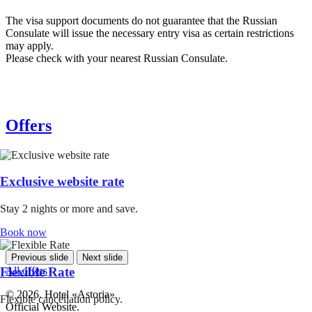
The visa support documents do not guarantee that the Russian
Consulate will issue the necessary entry visa as certain restrictions
may apply.
Please check with your nearest Russian Consulate.
Offers
Exclusive website rate
Stay 2 nights or more and save.
Book now
Previous slide
Next slide
All offers
Flexible Rate
© 2026. Hotel «Astoria»
Flexible cancellation policy.
Official Website.