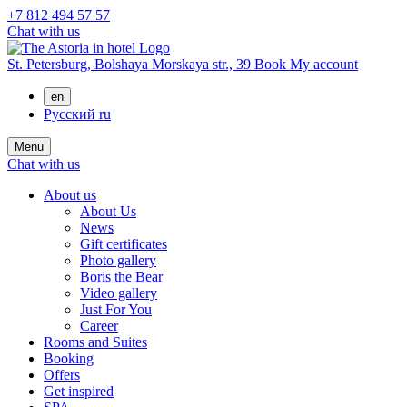
+7 812 494 57 57
Chat with us
St. Petersburg,
Bolshaya Morskaya str., 39
Book
My account
en
Русский
ru
Menu
Chat with us
About us
About Us
News
Gift certificates
Photo gallery
Boris the Bear
Video gallery
Just For You
Career
Rooms and Suites
Booking
Offers
Get inspired